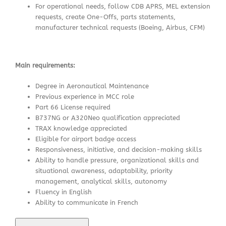
For operational needs, follow CDB APRS, MEL extension
requests, create One-Offs, parts statements,
manufacturer technical requests (Boeing, Airbus, CFM)
Main requirements:
Degree in Aeronautical Maintenance
Previous experience in MCC role
Part 66 License required
B737NG or A320Neo qualification appreciated
TRAX knowledge appreciated
Eligible for airport badge access
Responsiveness, initiative, and decision-making skills
Ability to handle pressure, organizational skills and
situational awareness, adaptability, priority
management, analytical skills, autonomy
Fluency in English
Ability to communicate in French