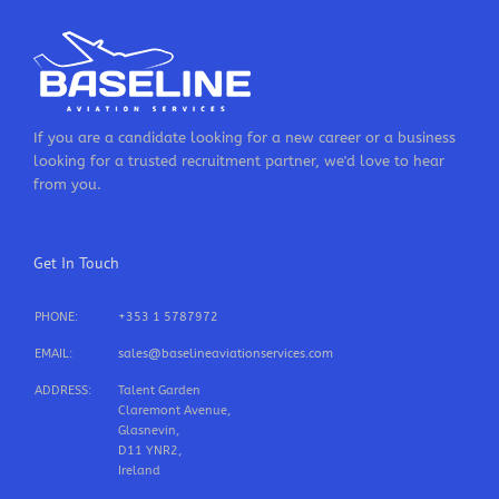
If you are a candidate looking for a new career or a business
looking for a trusted recruitment partner, we'd love to hear
from you.
Get In Touch
PHONE:
+353 1 5787972
EMAIL:
sales@baselineaviationservices.com
ADDRESS:
Talent Garden
Claremont Avenue,
Glasnevin,
D11 YNR2,
Ireland