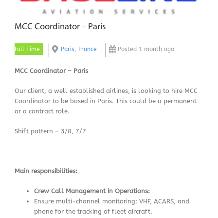
MCC Coordinator – Paris
Full Time
Paris, France
Posted 1 month ago
MCC Coordinator – Paris
Our client, a well established airlines, is looking to hire MCC
Coordinator to be based in Paris. This could be a permanent
or a contract role.
Shift pattern – 3/8, 7/7
Main responsibilities:
Crew Call Management in Operations:
Ensure multi-channel monitoring: VHF, ACARS, and
phone for the tracking of fleet aircraft.