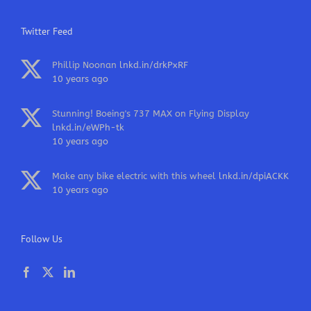
Twitter Feed
Phillip Noonan
lnkd.in/drkPxRF
10 years ago
Stunning! Boeing's 737 MAX on Flying Display
lnkd.in/eWPh-tk
10 years ago
Make any bike electric with this wheel
lnkd.in/dpiACKK
10 years ago
Follow Us