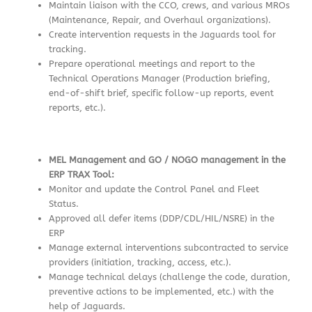
Maintain liaison with the CCO, crews, and various MROs
(Maintenance, Repair, and Overhaul organizations).
Create intervention requests in the Jaguards tool for
tracking.
Prepare operational meetings and report to the
Technical Operations Manager (Production briefing,
end-of-shift brief, specific follow-up reports, event
reports, etc.).
MEL Management and GO / NOGO management in the
ERP TRAX Tool:
Monitor and update the Control Panel and Fleet
Status.
Approved all defer items (DDP/CDL/HIL/NSRE) in the
ERP
Manage external interventions subcontracted to service
providers (initiation, tracking, access, etc.).
Manage technical delays (challenge the code, duration,
preventive actions to be implemented, etc.) with the
help of Jaguards.