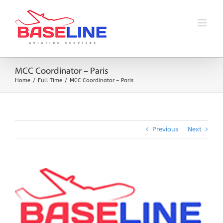
Skip
to
content
MCC Coordinator – Paris
Home
Full Time
MCC Coordinator – Paris
Previous
Next
View
Larger
Image