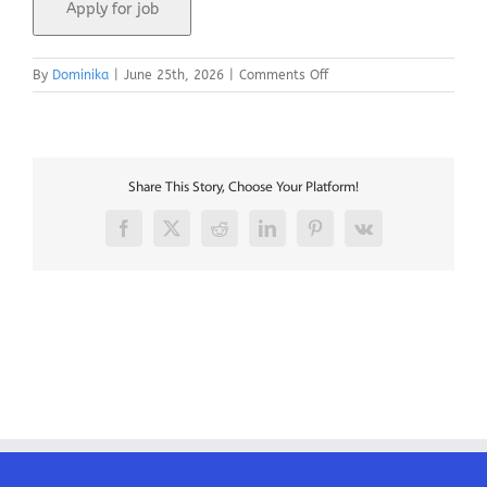
on
By
Dominika
|
June 25th, 2026
|
Comments Off
MCC
Coordinator
–
Paris
Share This Story, Choose Your Platform!
Facebook
X
Reddit
LinkedIn
Pinterest
Vk