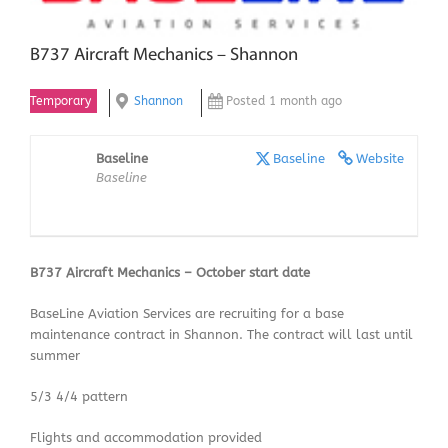
B737 Aircraft Mechanics – Shannon
Temporary
Shannon
Posted 1 month ago
Baseline
Baseline
Website
Baseline
B737 Aircraft Mechanics – October start date
BaseLine Aviation Services are recruiting for a base
maintenance contract in Shannon. The contract will last until
summer
5/3 4/4 pattern
Flights and accommodation provided