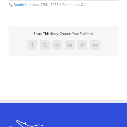
on
By
Dominika
|
June 25th, 2026
|
Comments Off
B737
Aircraft
Mechanics
–
Shannon
Share This Story, Choose Your Platform!
Facebook
X
Reddit
LinkedIn
Pinterest
Vk