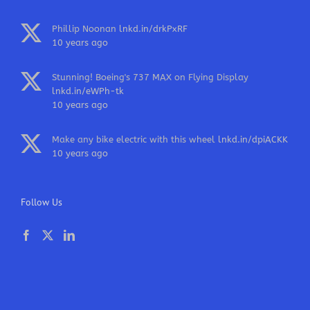
Phillip Noonan
lnkd.in/drkPxRF
10 years ago
Stunning! Boeing's 737 MAX on Flying Display
lnkd.in/eWPh-tk
10 years ago
Make any bike electric with this wheel
lnkd.in/dpiACKK
10 years ago
Follow Us