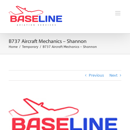
Skip
to
content
B737 Aircraft Mechanics – Shannon
Home
Temporary
B737 Aircraft Mechanics – Shannon
Previous
Next
View
Larger
Image