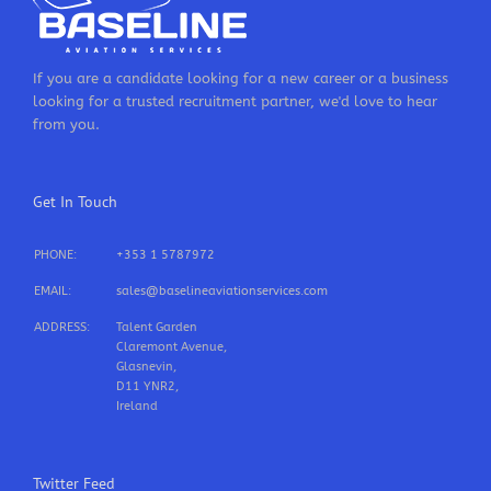
If you are a candidate looking for a new career or a business
looking for a trusted recruitment partner, we'd love to hear
from you.
Get In Touch
PHONE:
+353 1 5787972
EMAIL:
sales@baselineaviationservices.com
ADDRESS:
Talent Garden
Claremont Avenue,
Glasnevin,
D11 YNR2,
Ireland
Twitter Feed