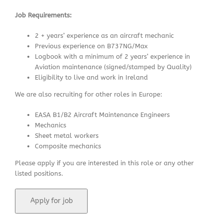
Job Requirements:
2 + years’ experience as an aircraft mechanic
Previous experience on B737NG/Max
Logbook with a minimum of 2 years’ experience in
Aviation maintenance (signed/stamped by Quality)
Eligibility to live and work in Ireland
We are also recruiting for other roles in Europe:
EASA B1/B2 Aircraft Maintenance Engineers
Mechanics
Sheet metal workers
Composite mechanics
Please apply if you are interested in this role or any other
listed positions.