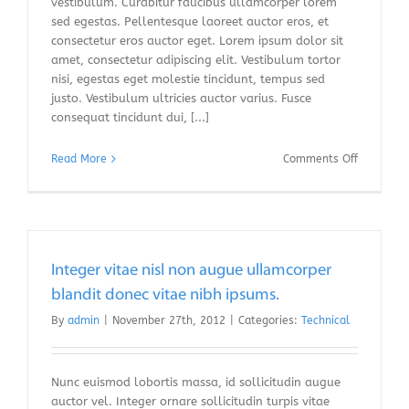
vestibulum. Curabitur faucibus ullamcorper lorem
sed egestas. Pellentesque laoreet auctor eros, et
consectetur eros auctor eget. Lorem ipsum dolor sit
amet, consectetur adipiscing elit. Vestibulum tortor
nisi, egestas eget molestie tincidunt, tempus sed
justo. Vestibulum ultricies auctor varius. Fusce
consequat tincidunt dui, [...]
on
Read More
Comments Off
Fusce
nisi
malesuad
in
commodo
quis,
Integer vitae nisl non augue ullamcorper
euismod
blandit donec vitae nibh ipsums.
quis
By
admin
|
November 27th, 2012
|
Categories:
Technical
orci
on
augue
ullamcorp
Nunc euismod lobortis massa, id sollicitudin augue
auctor vel. Integer ornare sollicitudin turpis vitae