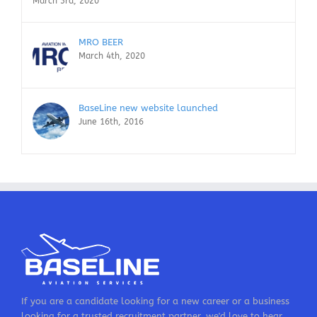
March 3rd, 2020
MRO BEER
March 4th, 2020
BaseLine new website launched
June 16th, 2016
If you are a candidate looking for a new career or a business
looking for a trusted recruitment partner, we'd love to hear