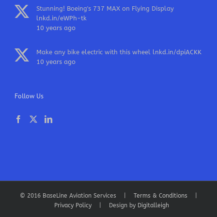
Stunning! Boeing's 737 MAX on Flying Display
lnkd.in/eWPh-tk
10 years ago
Make any bike electric with this wheel
lnkd.in/dpiACKK
10 years ago
Follow Us
© 2016 BaseLine Aviation Services |
Terms & Conditions
|
Privacy Policy
| Design by
Digitalleigh