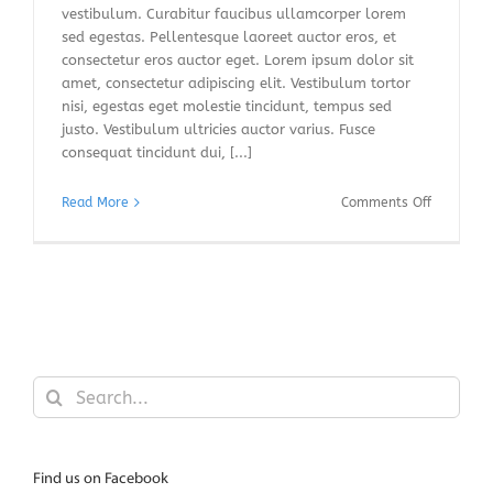
vestibulum. Curabitur faucibus ullamcorper lorem
sed egestas. Pellentesque laoreet auctor eros, et
consectetur eros auctor eget. Lorem ipsum dolor sit
amet, consectetur adipiscing elit. Vestibulum tortor
nisi, egestas eget molestie tincidunt, tempus sed
justo. Vestibulum ultricies auctor varius. Fusce
consequat tincidunt dui, [...]
on
Read More
Comments Off
Integer
vitae
nisl
non
augue
ullamcor
blandit
donec
Search
vitae
for:
nibh
ipsums.
Find us on Facebook