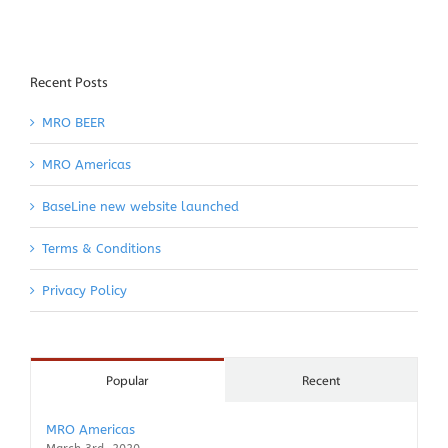
Recent Posts
MRO BEER
MRO Americas
BaseLine new website launched
Terms & Conditions
Privacy Policy
Popular
Recent
MRO Americas