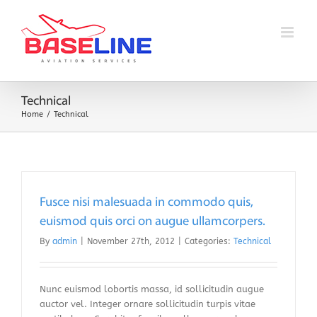
Skip
to
content
Technical
Home
Technical
Fusce nisi malesuada in commodo quis,
euismod quis orci on augue ullamcorpers.
By
admin
|
November 27th, 2012
|
Categories:
Technical
Nunc euismod lobortis massa, id sollicitudin augue
auctor vel. Integer ornare sollicitudin turpis vitae