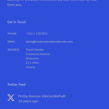
from you.
Get In Touch
PHONE:
+353 1 5787972
EMAIL:
sales@baselineaviationservices.com
ADDRESS:
Talent Garden
Claremont Avenue,
Glasnevin,
D11 YNR2,
Ireland
Twitter Feed
Phillip Noonan
lnkd.in/drkPxRF
10 years ago