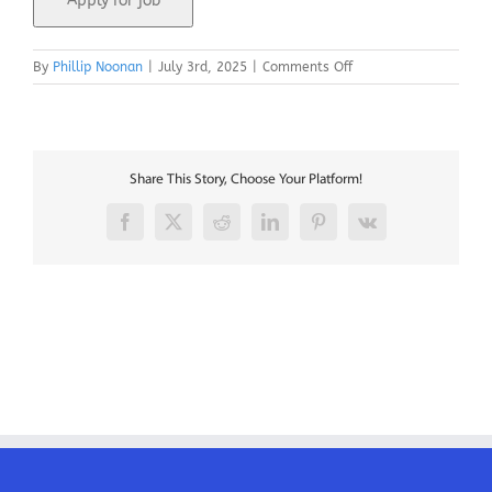
on
By
Phillip Noonan
|
July 3rd, 2025
|
Comments Off
EASA
B1
767
Licensed
Engineers
Share This Story, Choose Your Platform!
Facebook
X
Reddit
LinkedIn
Pinterest
Vk