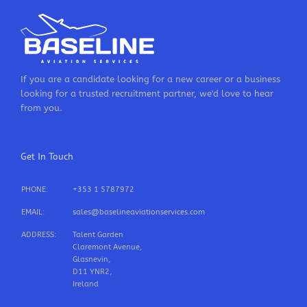
If you are a candidate looking for a new career or a business
looking for a trusted recruitment partner, we'd love to hear
from you.
Get In Touch
PHONE:
+353 1 5787972
EMAIL:
sales@baselineaviationservices.com
ADDRESS:
Talent Garden
Claremont Avenue,
Glasnevin,
D11 YNR2,
Ireland