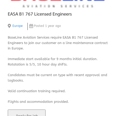
EASA B1 767 Licensed Engineers
Europe
Posted 1 year ago
BaseLine Aviation Services require EASA B1 767 Licensed
Engineers to join our customer on a line maintenance contract
in Europe.
Immediate start available for 9 months initial duration.
Rotatation is 5/5, 10 hour day shifts.
Candidates must be current on type with recent approval and
logbooks.
Valid continuation training required.
Flights and accommodation provided.