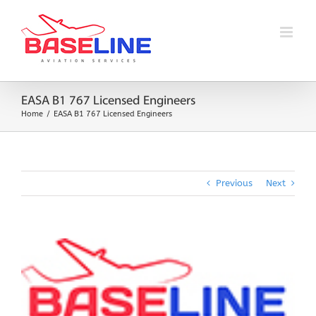
Skip
to
content
EASA B1 767 Licensed Engineers
Home
EASA B1 767 Licensed Engineers
Previous
Next
View
Larger
Image