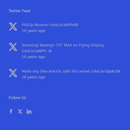
Twitter Feed
Phillip Noonan
lnkd.in/drkPxRF
10 years ago
Stunning! Boeing's 737 MAX on Flying Display
lnkd.in/eWPh-tk
10 years ago
Make any bike electric with this wheel
lnkd.in/dpiACKK
10 years ago
Follow Us