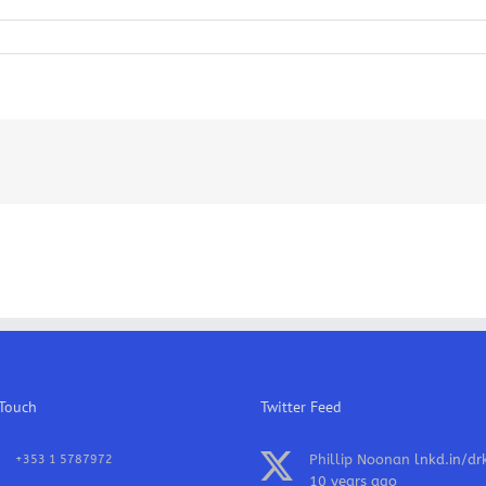
anics
as
 Touch
Twitter Feed
Phillip Noonan
lnkd.in/dr
+353 1 5787972
10 years ago