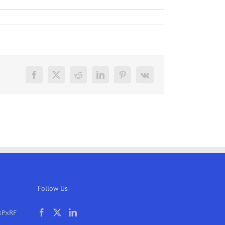
Facebook
X
Reddit
LinkedIn
Pinterest
Vk
Follow Us
kPxRF