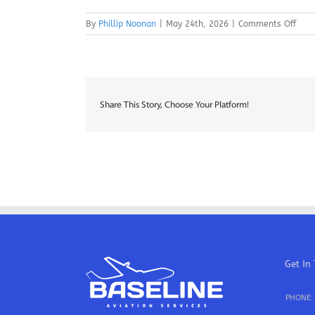
on
By
Phillip Noonan
|
May 24th, 2026
|
Comments Off
A&P
Mech
–
Kans
City
Share This Story, Choose Your Platform!
Get In
PHONE: