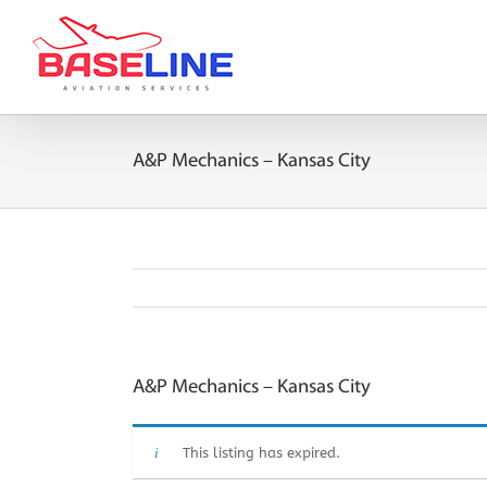
Skip
to
content
A&P Mechanics – Kansas City
A&P Mechanics – Kansas City
This listing has expired.