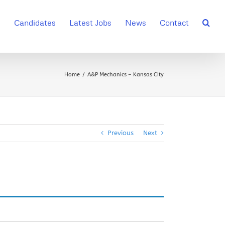
s
Candidates
Latest Jobs
News
Contact
Home
A&P Mechanics – Kansas City
Previous
Next