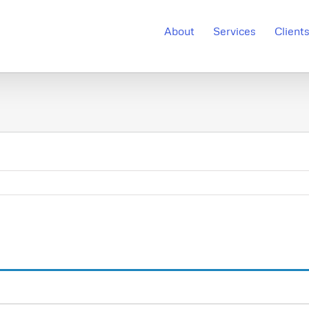
About
Services
Client