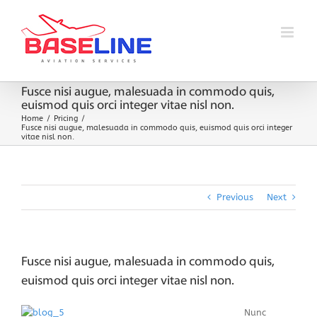
Skip
to
content
Fusce nisi augue, malesuada in commodo quis,
euismod quis orci integer vitae nisl non.
Home
Pricing
Fusce nisi augue, malesuada in commodo quis, euismod quis orci integer
vitae nisl non.
Previous
Next
Fusce nisi augue, malesuada in commodo quis,
euismod quis orci integer vitae nisl non.
Nunc