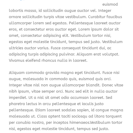
euismod
lobortis massa, id sollicitudin augue auctor vel. Integer
ornare sollicitudin turpis vitae vestibulum. Curabitur faucibus
ullamcorper lorem sed egestas. Pellentesque laoreet auctor
eros, et consectetur eros auctor eget. Lorem ipsum dolor sit
amet, consectetur adipiscing elit. Vestibulum tortor nisi,
egestas eget molestie tincidunt, tempus sed justo. Vestibulum
ultricies auctor varius. Fusce consequat tincidunt dui, ac
adipiscing turpis adipiscing pulvinar. Aliquam erat volutpat.
Vivamus eleifend rhoncus nulla in laoreet.
Aliquam commodo gravida magna eget tincidunt. Fusce nisi
augue, malesuada in commodo quis, euismod quis orci.
Integer vitae nisl non augue ullamcorper blandit. Donec vitae
nibh ipsum, vitae semper orci. Nunc sed elit in nulla auctor
imperdiet. Ut a nisl sit amet odio accumsan laoreet. Sed
pharetra lectus in arcu pellentesque et iaculis justo
pellentesque. Etiam laoreet sodales sapien, id congue magna
malesuada ut. Class aptent taciti sociosqu ad litora torquent
per conubia nostra, per inceptos himenaeos.Vestibulum tortor
nisi, egestas eget molestie tincidunt, tempus sed justo.