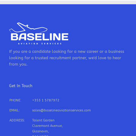
If you are a candidate looking for a new career or a business
looking for a trusted recruitment partner, we'd love to hear
from you.
Get In Touch
PHONE:
+353 1 5787972
EMAIL:
sales@baselineaviationservices.com
ADDRESS:
Talent Garden
Claremont Avenue,
Glasnevin,