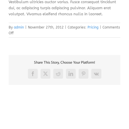
Vestibulum ultricies auctor varius. Fusce consequat tincidunt
dui, ac adipiscing turpis adipiscing pulvinar. Aliquam erat
volutpat. Vivamus eleifend rhoncus nulla in laoreet.
By
admin
|
November 27th, 2012
|
Categories:
Pricing
|
Comments
on
Off
Fusce
nisi
augue,
malesuada
in
Share This Story, Choose Your Platform!
commodo
quis,
Facebook
X
Reddit
LinkedIn
Pinterest
Vk
euismod
quis
orci
integer
vitae
nisl
non.