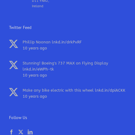
D11 YNR2,
Ireland
Twitter Feed
Phillip Noonan
lnkd.in/drkPxRF
10 years ago
Stunning! Boeing's 737 MAX on Flying Display
lnkd.in/eWPh-tk
10 years ago
Make any bike electric with this wheel
lnkd.in/dpiACKK
10 years ago
Follow Us