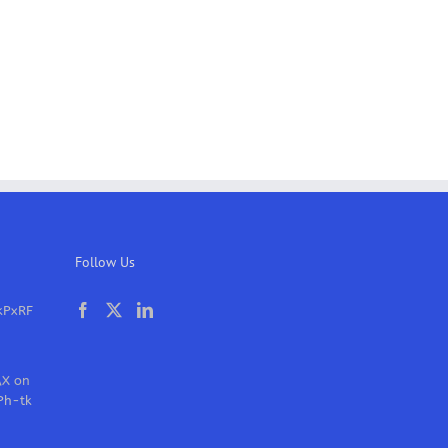
Follow Us
kPxRF
AX on
Ph-tk