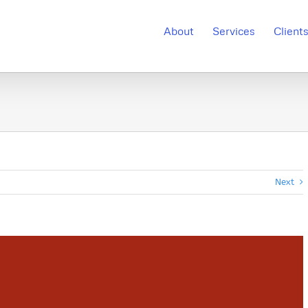
About
Services
Client
Next