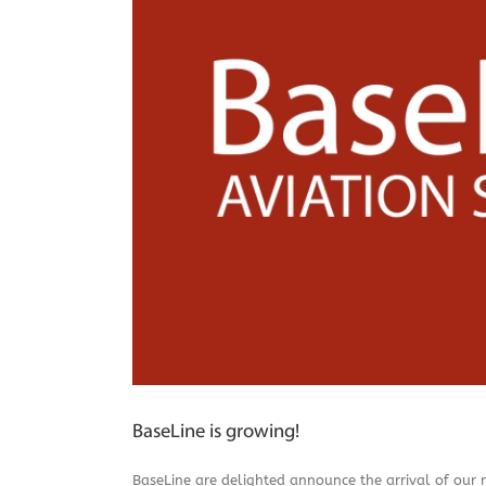
BaseLine is growing!
BaseLine are delighted announce the arrival of our 