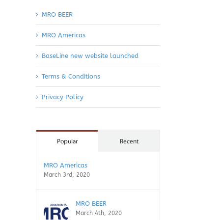
MRO BEER
MRO Americas
BaseLine new website launched
Terms & Conditions
Privacy Policy
Popular
Recent
MRO Americas
March 3rd, 2020
MRO BEER
March 4th, 2020