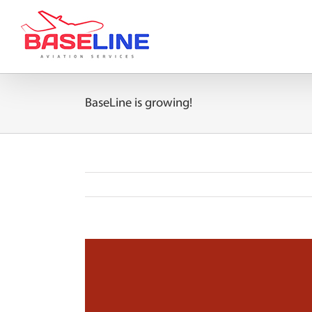
Skip
to
content
BaseLine is growing!
View
Larger
Image