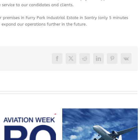
 service to our candidates and clients.
premises in Furry Park Industrial Estate in Santry (only 5 minutes
o expand our operations further in the future.
Facebook
X
Reddit
LinkedIn
Pinterest
Vk