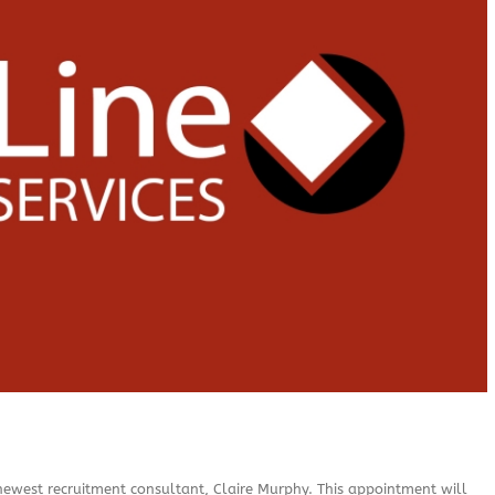
newest recruitment consultant, Claire Murphy. This appointment will