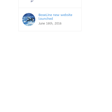
BaseLine new website
launched
June 16th, 2016