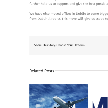
further help us to support and give the best possible
We have also moved offices in Dublin to some bigger 
from Dublin Airport). This move will give us scope t
Share This Story, Choose Your Platform!
Related Posts