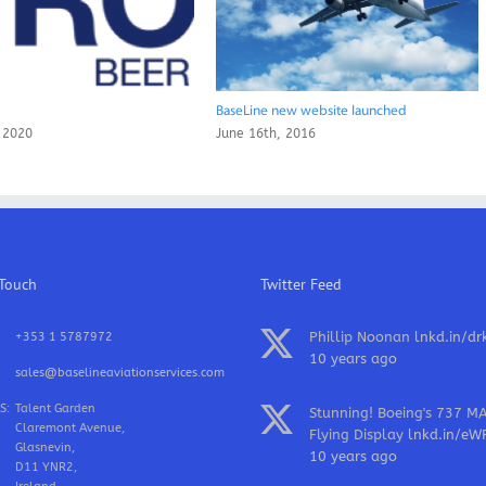
BaseLine new website launched
 2020
June 16th, 2016
 Touch
Twitter Feed
Phillip Noonan
lnkd.in/dr
+353 1 5787972
10 years ago
sales@baselineaviationservices.com
S:
Talent Garden
Stunning! Boeing's 737 M
Claremont Avenue,
Flying Display
lnkd.in/eW
Glasnevin,
10 years ago
D11 YNR2,