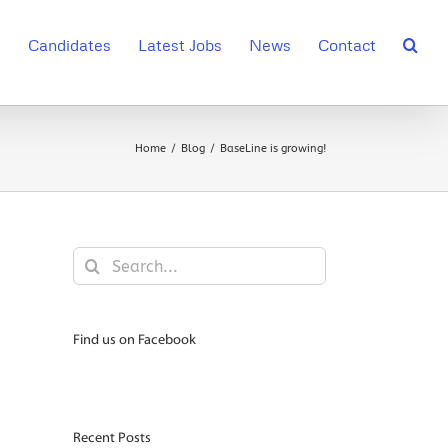
s
Candidates
Latest Jobs
News
Contact
Home
Blog
BaseLine is growing!
Search
for:
Find us on Facebook
Recent Posts