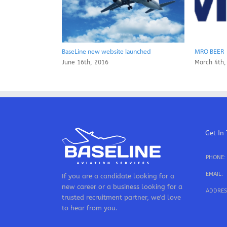
BaseLine new website launched
MRO BEER
June 16th, 2016
March 4th,
Get In
PHONE:
EMAIL:
If you are a candidate looking for a
new career or a business looking for a
ADDRES
trusted recruitment partner, we'd love
to hear from you.